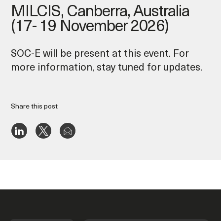
MILCIS, Canberra, Australia
(17- 19 November 2026)
SOC-E will be present at this event. For
more information, stay tuned for updates.
Share this post