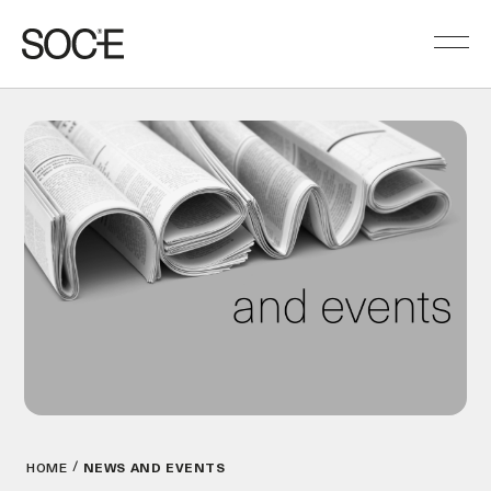
HOME
NEWS AND EVENTS