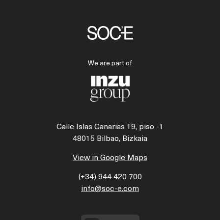
We are part of
Calle Islas Canarias 19, piso -1
48015 Bilbao, Bizkaia
View in Google Maps
(+34) 944 420 700
info@soc-e.com