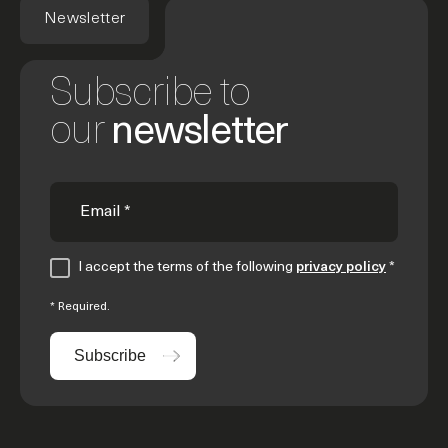
Newsletter
Subscribe to
our
newsletter
I accept the terms of the following
privacy policy
*
* Required.
Subscribe