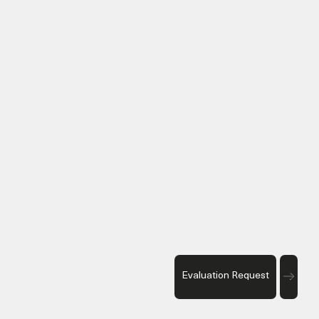
Evaluation Request