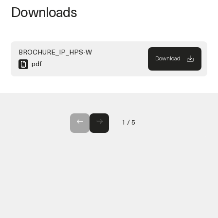
Downloads
BROCHURE_IP_HPS-W
Download
pdf
GALLERY
1
/
5