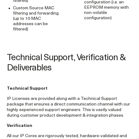
filtered)
configuration (i.e. an
EEPROM memory with
Custom Source MAC
non-volatile
filtering and forwarding
configuration)
(up to 10 MAC
addresses can be
filtered)
Technical Support, Verification &
Deliverables
Technical Support
IP Licenses are provided along with a Technical Support
package that ensures a direct communication channel with our
highly experienced support engineers. This is vastly valued
during customer product development & integration phases.
Verification
All our IP Cores are rigorously tested, hardware-validated and