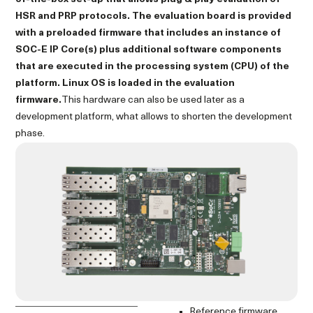
HSR and PRP protocols. The evaluation board is provided
with a preloaded firmware that includes an instance of
SOC-E IP Core(s) plus additional software components
that are executed in the processing system (CPU) of the
platform. Linux OS is loaded in the evaluation
firmware.
This hardware can also be used later as a
development platform, what allows to shorten the development
phase.
Reference firmware