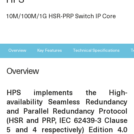
HPS
10M/100M/1G HSR-PRP Switch IP Core
Overview
Key Features
Technical Specifications
T
Overview
HPS implements the High-
availability Seamless Redundancy
and Parallel Redundancy Protocol
(HSR and PRP, IEC 62439-3 Clause
5 and 4 respectively) Edition 4.0