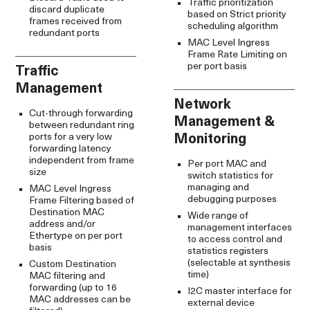
Traffic prioritization
discard duplicate
based on Strict priority
frames received from
scheduling algorithm
redundant ports
MAC Level Ingress
Frame Rate Limiting on
per port basis
Traffic
Management
Network
Cut-through forwarding
Management &
between redundant ring
ports for a very low
Monitoring
forwarding latency
independent from frame
Per port MAC and
size
switch statistics for
managing and
MAC Level Ingress
debugging purposes
Frame Filtering based of
Destination MAC
Wide range of
address and/or
management interfaces
Ethertype on per port
to access control and
basis
statistics registers
(selectable at synthesis
Custom Destination
time)
MAC filtering and
forwarding (up to 16
I2C master interface for
MAC addresses can be
external device