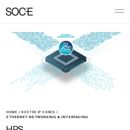
HOME
SOCTEK IP CORES
ETHERNET NETWORKING & INTERFACING