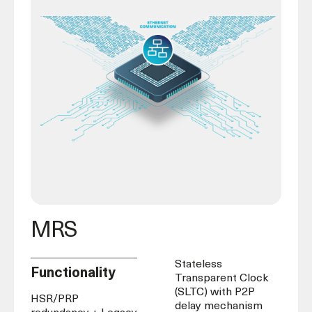
MRS
Stateless
Functionality
Transparent Clock
(SLTC) with P2P
HSR/PRP
delay mechanism