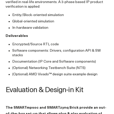
verified in real-life environments. A 3-phase based IP product
verification is applied:
Entity/Block-oriented simulation
Global-oriented simulation
In-hardware validation
Deliverables
Encrypted/Source RTL code
Software components: Drivers, configuration API & SW
stacks
Documentation (IP Core and Software components)
(Optional) Networking Testbench Suite (NTS)
(Optional) AMD Vivado™ design suite example design
Evaluation & Design-in Kit
The SMARTmpsoc and SMARTzynq Brick provide an out-
of-the-box set-up that allows plug & play evaluation of