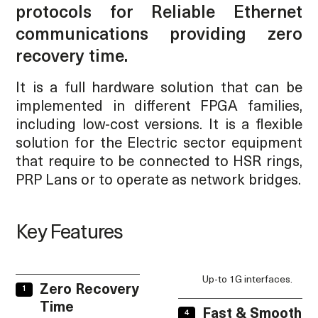
protocols for Reliable Ethernet
communications providing zero
recovery time.
It is a full hardware solution that can be
implemented in different FPGA families,
including low-cost versions. It is a flexible
solution for the Electric sector equipment
that require to be connected to HSR rings,
PRP Lans or to operate as network bridges.
Key Features
Up-to 1G interfaces.
Zero Recovery
Time
Fast & Smooth