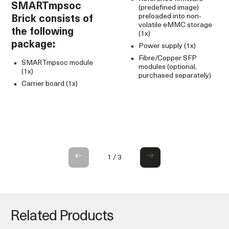
SMARTmpsoc
S
(predefined image)
preloaded into non-
Brick consists of
c
volatile eMMC storage
the following
f
(1x)
package:
p
Power supply (1x)
Fibre/Copper SFP
SMARTmpsoc module
modules (optional,
(1x)
purchased separately)
Carrier board (1x)
1
/
3
Related Products