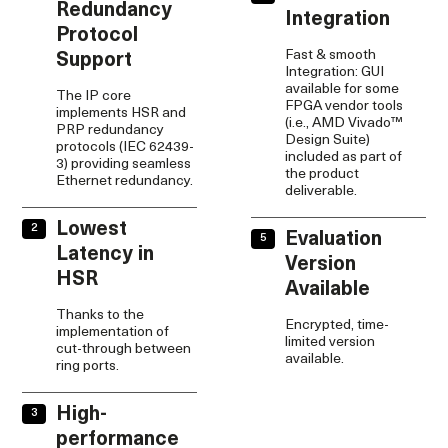
Redundancy
Integration
Protocol
Fast & smooth
Support
Integration: GUI
available for some
The IP core
FPGA vendor tools
implements HSR and
(i.e., AMD Vivado™
PRP redundancy
Design Suite)
protocols (IEC 62439-
included as part of
3) providing seamless
the product
Ethernet redundancy.
deliverable.
Lowest
Evaluation
Latency in
Version
HSR
Available
Thanks to the
Encrypted, time-
implementation of
limited version
cut-through between
available.
ring ports.
High-
performance