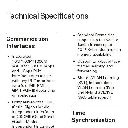
Technical Specifications
Standard Frame size
Communication
support (up to 1528) or
Jumbo frames up to
Interfaces
9018 Bytes (depends on
memory availability)
Integrated
10M/100M/1000M
Custom Link-Local type
MACs for 10/100 Mbps
frames learning and
and 1 Gbps PHY
forwarding
interface rates to use
Shared VLAN Learning
with any PHY interface
(SVL), Independent
type (e.g. MII, RMII,
VLAN Learning (IVL)
GMII, RGMII) depending
and Hybrid SVL/IVL
on application
MAC table support
Compatible with SGMII
(Serial Gigabit Media
Independent Interface)
Time
or QSGMII (Quad Serial
Synchronization
Gigabit Media
Independent Interface)