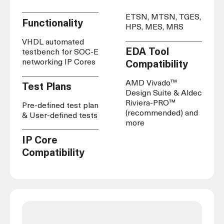
ETSN, MTSN, TGES,
Functionality
HPS, MES, MRS
VHDL automated
EDA Tool
testbench for SOC-E
networking IP Cores
Compatibility
AMD Vivado™
Test Plans
Design Suite & Aldec
Riviera-PRO™
Pre-defined test plan
(recommended) and
& User-defined tests
more
IP Core
Compatibility