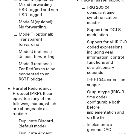
IRIG-B Master support
Mixed forwarding
IRIG 200-04
HSR-tagged and non
compliant time
HSR-tagged
synchronization
Mode N (optional):
master
No forwarding
Support for DCLS
Mode T (optional):
modulation
Transparent
Support for all IRIG-B
forwarding
coded expressions,
Mode U (optional):
including year
Unicast forwarding
information, control
functions and
Mode R (optional):
straight binary
For RedBoxes to be
seconds
connected to an
RSTP bridge
IEEE1344 extension
support
Parallel Redundancy
Output type (IRIG-B
Protocol (PRP). It can
time code)
operate in any of the
configurable both
following modes, which
before
are changeable at
implementation and
runtime:
on the fly
Duplicate Discard
Implements a
(default mode)
generic DAC
Duplicate Accept