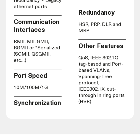
redundancy + Legacy
ethernet ports
Redundancy
Communication
HSR, PRP, DLR and
Interfaces
MRP
RMII, MII, GMII,
Other Features
RGMII or *Serialized
(SGMII, QSGMII,
QoS, IEEE 802.1Q
etc…)
tag-based and Port-
based VLANs,
Port Speed
Spanning-Tree
protocol,
10M/100M/1G
IEEE802.1X, cut-
through in ring ports
(HSR)
Synchronization