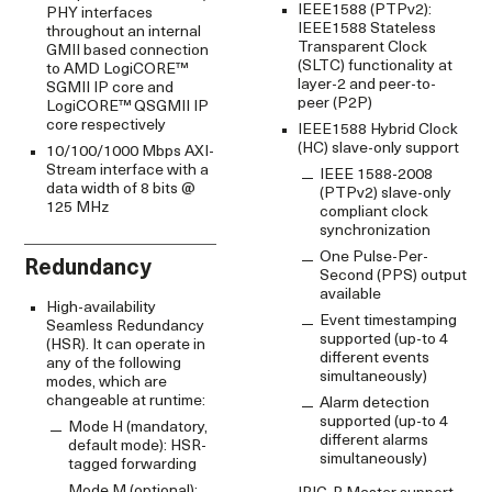
IEEE1588 (PTPv2):
PHY interfaces
IEEE1588 Stateless
throughout an internal
Transparent Clock
GMII based connection
(SLTC) functionality at
to AMD LogiCORE™
layer-2 and peer-to-
SGMII IP core and
peer (P2P)
LogiCORE™ QSGMII IP
core respectively
IEEE1588 Hybrid Clock
(HC) slave-only support
10/100/1000 Mbps AXI-
Stream interface with a
IEEE 1588-2008
data width of 8 bits @
(PTPv2) slave-only
125 MHz
compliant clock
synchronization
One Pulse-Per-
Redundancy
Second (PPS) output
available
High-availability
Event timestamping
Seamless Redundancy
supported (up-to 4
(HSR). It can operate in
different events
any of the following
simultaneously)
modes, which are
changeable at runtime:
Alarm detection
supported (up-to 4
Mode H (mandatory,
different alarms
default mode): HSR-
simultaneously)
tagged forwarding
Mode M (optional):