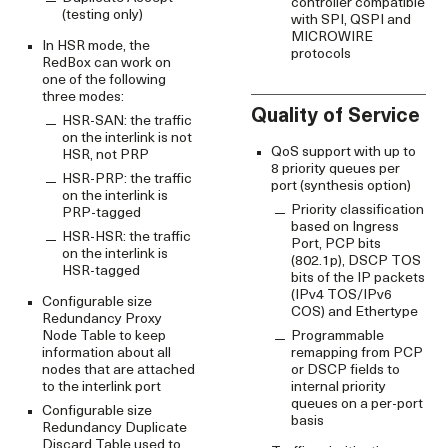
controller compatible
(testing only)
with SPI, QSPI and
MICROWIRE
In HSR mode, the
protocols
RedBox can work on
one of the following
three modes:
Quality of Service
HSR-SAN: the traffic
on the interlink is not
QoS support with up to
HSR, not PRP
8 priority queues per
HSR-PRP: the traffic
port (synthesis option)
on the interlink is
Priority classification
PRP-tagged
based on Ingress
HSR-HSR: the traffic
Port, PCP bits
on the interlink is
(802.1p), DSCP TOS
HSR-tagged
bits of the IP packets
(IPv4 TOS/IPv6
Configurable size
COS) and Ethertype
Redundancy Proxy
Node Table to keep
Programmable
information about all
remapping from PCP
nodes that are attached
or DSCP fields to
to the interlink port
internal priority
queues on a per-port
Configurable size
basis
Redundancy Duplicate
Discard Table used to