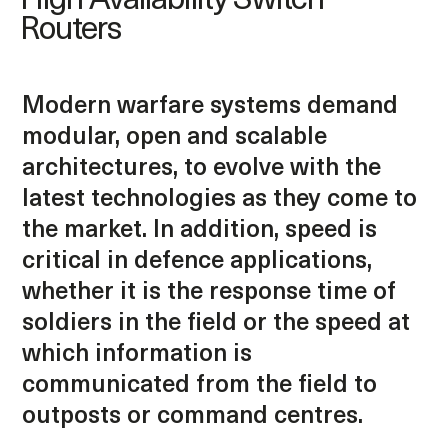
High Availability Switch
Routers
Modern warfare systems demand
modular, open and scalable
architectures, to evolve with the
latest technologies as they come to
the market. In addition, speed is
critical in defence applications,
whether it is the response time of
soldiers in the field or the speed at
which information is
communicated from the field to
outposts or command centres.