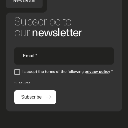
Newsletter
Subscribe to
our
newsletter
I accept the terms of the following
privacy policy
*
* Required.
Subscribe