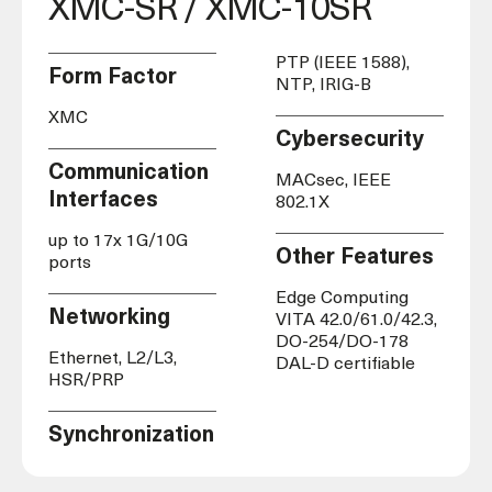
XMC-SR / XMC-10SR
PTP (IEEE 1588),
Form Factor
NTP, IRIG-B
XMC
Cybersecurity
Communication
MACsec, IEEE
Interfaces
802.1X
up to 17x 1G/10G
Other Features
ports
Edge Computing
Networking
VITA 42.0/61.0/42.3,
DO-254/DO-178
Ethernet, L2/L3,
DAL-D certifiable
HSR/PRP
Synchronization