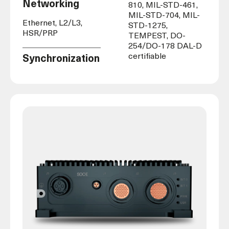
Networking
810, MIL-STD-461,
MIL-STD-704, MIL-
Ethernet, L2/L3,
STD-1275,
HSR/PRP
TEMPEST,
DO-
254/
DO-178 DAL-D
certifiable
Synchronization