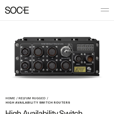
HOME
RELYUM RUGGED
HIGH AVAILABILITY SWITCH ROUTERS