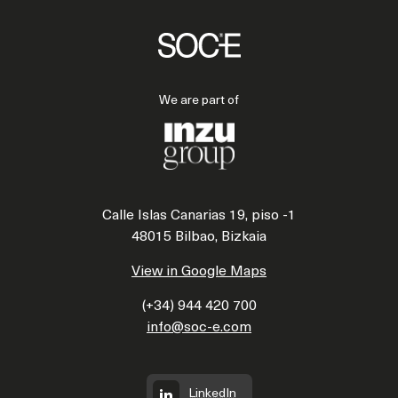
We are part of
Calle Islas Canarias 19, piso -1
48015 Bilbao, Bizkaia
View in Google Maps
(+34) 944 420 700
info@soc-e.com
LinkedIn