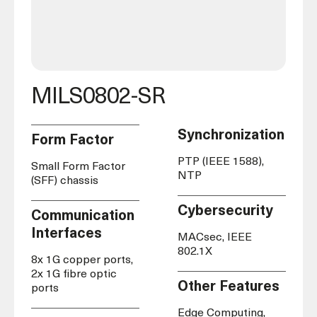
MILS0802-SR
Synchronization
Form Factor
PTP (IEEE 1588),
Small Form Factor
NTP
(SFF) chassis
Cybersecurity
Communication
Interfaces
MACsec, IEEE
802.1X
8x 1G copper ports,
2x 1G fibre optic
Other Features
ports
Edge Computing,