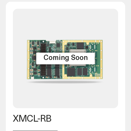
XMCL-RB