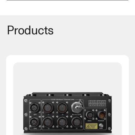
Products