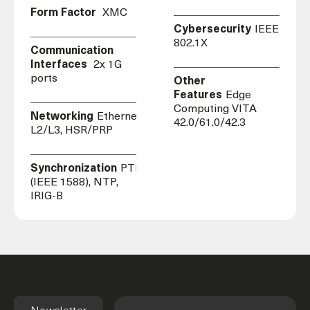
Form Factor
XMC
Cybersecurity
IEEE
802.1X
Communication
Interfaces
2x 1G
ports
Other
Features
Edge
Computing VITA
Networking
Ethernet,
42.0/61.0/42.3
L2/L3, HSR/PRP
Synchronization
PTP
(IEEE 1588), NTP,
IRIG-B