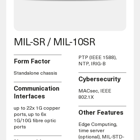
MIL-SR / MIL-10SR
PTP (IEEE 1588),
Form Factor
NTP, IRIG-B
Standalone chassis
Cybersecurity
Communication
MACsec, IEEE
Interfaces
802.1X
up to 22x 1G copper
Other Features
ports, up to 6x
1G/10G fibre optic
Edge Computing,
ports
time server
(optional), MIL-STD-