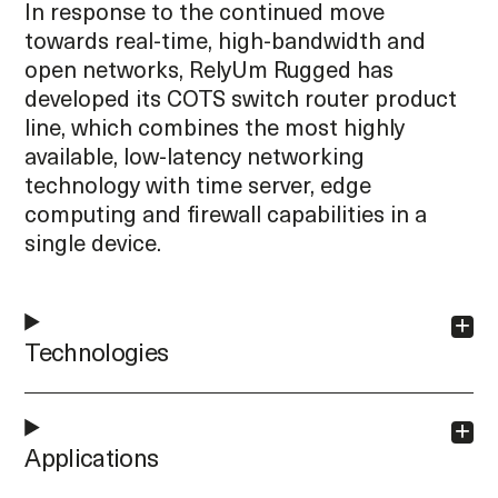
In response to the continued move
towards real-time, high-bandwidth and
open networks, RelyUm Rugged has
developed its COTS switch router product
line, which combines the most highly
available, low-latency networking
technology with time server, edge
computing and firewall capabilities in a
single device.
Technologies
Applications