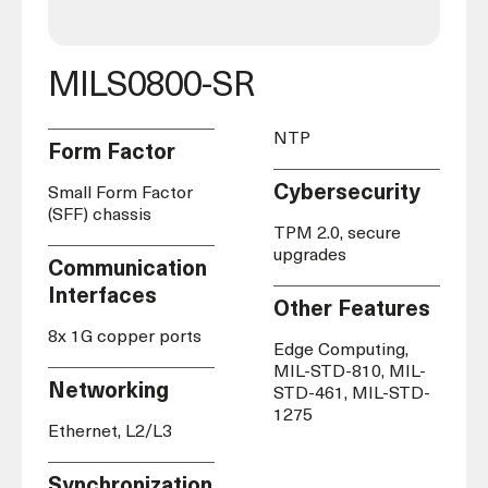
MILS0800-SR
NTP
Form Factor
Cybersecurity
Small Form Factor
(SFF) chassis
TPM 2.0, secure
upgrades
Communication
Interfaces
Other Features
8x 1G copper ports
Edge Computing,
MIL-STD-810, MIL-
Networking
STD-461, MIL-
STD-
1275
Ethernet, L2/L3
Synchronization