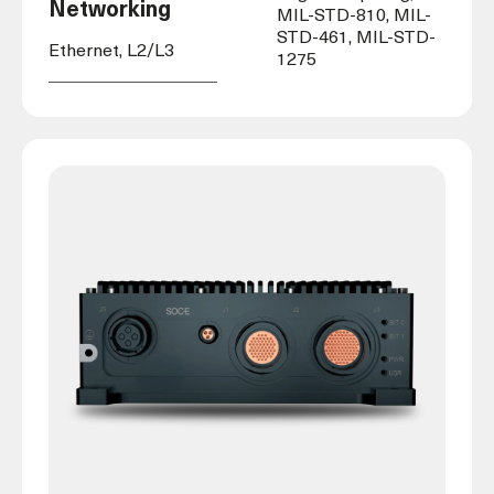
Networking
MIL-STD-810, MIL-
STD-461, MIL-STD-
Ethernet, L2/L3
1275