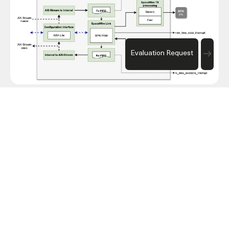
Evaluation Request