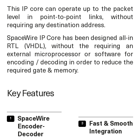
This IP core can operate up to the packet
level in point-to-point links, without
requiring any destination address.
SpaceWire IP Core has been designed all-in
RTL (VHDL), without the requiring an
external microprocessor or software for
encoding / decoding in order to reduce the
required gate & memory.
Key Features
SpaceWire
Fast & Smooth
Encoder-
Integration
Decoder