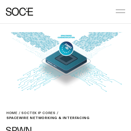
HOME
SOCTEK IP CORES
SPACEWIRE NETWORKING & INTERFACING