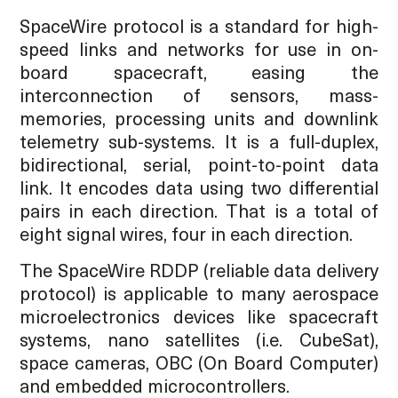
SpaceWire protocol is a standard for high-
speed links and networks for use in on-
board spacecraft, easing the
interconnection of sensors, mass-
memories, processing units and downlink
telemetry sub-systems. It is a full-duplex,
bidirectional, serial, point-to-point data
link. It encodes data using two differential
pairs in each direction. That is a total of
eight signal wires, four in each direction.
The SpaceWire RDDP (reliable data delivery
protocol) is applicable to many aerospace
microelectronics devices like spacecraft
systems, nano satellites (i.e. CubeSat),
space cameras, OBC (On Board Computer)
and embedded microcontrollers.