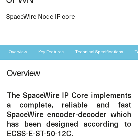
SPWN
SpaceWire Node IP core
Overview
Key Features
Technical Specifications
T
Overview
The SpaceWire IP Core implements
a complete, reliable and fast
SpaceWire encoder-decoder which
has been designed according to
ECSS-E-ST-50-12C.