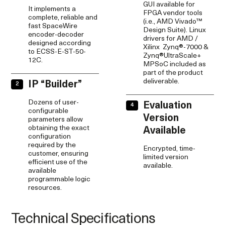
GUI available for
It implements a
FPGA vendor tools
complete, reliable and
(i.e., AMD Vivado™
fast SpaceWire
Design Suite). Linux
encoder-decoder
drivers for AMD /
designed according
Xilinx Zynq®-7000 &
to ECSS-E-ST-50-
Zynq®UltraScale+
12C.
MPSoC included as
part of the product
deliverable.
IP “Builder”
Dozens of user-
Evaluation
configurable
Version
parameters allow
obtaining the exact
Available
configuration
required by the
Encrypted, time-
customer, ensuring
limited version
efficient use of the
available.
available
programmable logic
resources.
Technical Specifications