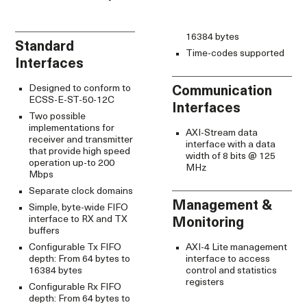
16384 bytes
Standard
Time-codes supported
Interfaces
Designed to conform to
Communication
ECSS-E-ST-50-12C
Interfaces
Two possible
implementations for
AXI-Stream data
receiver and transmitter
interface with a data
that provide high speed
width of 8 bits @ 125
operation up-to 200
MHz
Mbps
Separate clock domains
Management &
Simple, byte-wide FIFO
interface to RX and TX
Monitoring
buffers
Configurable Tx FIFO
AXI-4 Lite management
depth: From 64 bytes to
interface to access
16384 bytes
control and statistics
registers
Configurable Rx FIFO
depth: From 64 bytes to