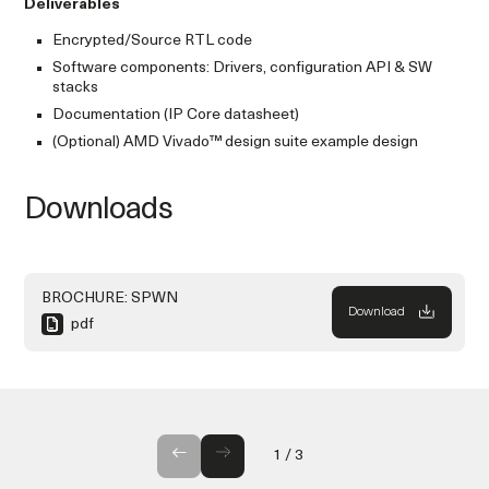
Deliverables
Encrypted/Source RTL code
Software components: Drivers, configuration API & SW
stacks
Documentation (IP Core datasheet)
(Optional) AMD Vivado™ design suite example design
Downloads
BROCHURE: SPWN
Download
pdf
GALLERY
1
/
3