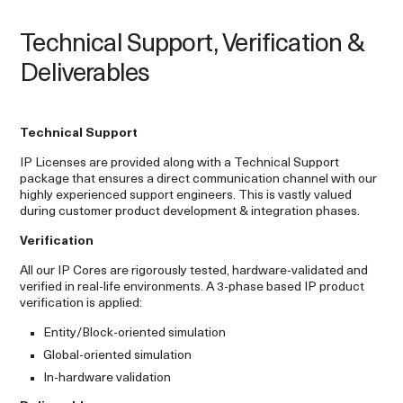
Technical Support, Verification &
Deliverables
Technical Support
IP Licenses are provided along with a Technical Support
package that ensures a direct communication channel with our
highly experienced support engineers. This is vastly valued
during customer product development & integration phases.
Verification
All our IP Cores are rigorously tested, hardware-validated and
verified in real-life environments. A 3-phase based IP product
verification is applied:
Entity/Block-oriented simulation
Global-oriented simulation
In-hardware validation