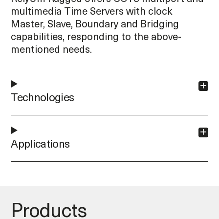
multimedia Time Servers with clock
Master, Slave, Boundary and Bridging
capabilities, responding to the above-
mentioned needs.
Technologies
Applications
Products