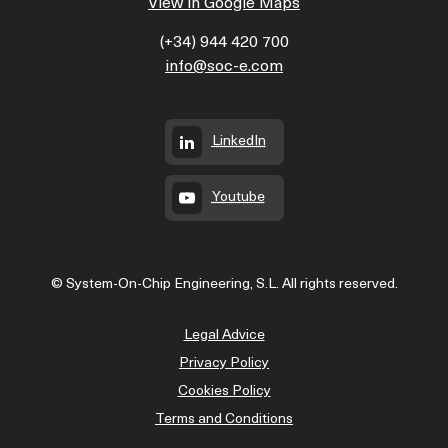
View in Google Maps
(+34) 944 420 700
info@soc-e.com
LinkedIn
Youtube
© System-On-Chip Engineering, S.L. All rights reserved.
Legal Advice
Privacy Policy
Cookies Policy
Terms and Conditions