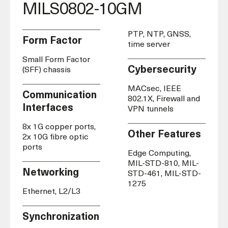
MILS0802-10GM
PTP, NTP, GNSS,
Form Factor
time server
Small Form Factor
Cybersecurity
(SFF) chassis
MACsec, IEEE
Communication
802.1X, Firewall and
Interfaces
VPN tunnels
8x 1G copper ports,
Other Features
2x 10G fibre optic
ports
Edge Computing,
MIL-STD-810, MIL-
Networking
STD-461, MIL-STD-
1275
Ethernet, L2/L3
Synchronization