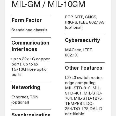
MIL-GM / MIL-10GM
PTP, NTP, GNSS,
Form Factor
IRIG-B, IEEE 802.1AS
(optional)
Standalone chassis
Cybersecurity
Communication
Interfaces
MACsec, IEEE
802.1X
up to 22x 1G copper
ports, up to 6x
Other Features
1G/10G fibre optic
ports
L2/L3 switch router,
edge computing,
Networking
MIL-STD-810, MIL-
STD-461, MIL-STD-
Ethernet, TSN
704, MIL-STD-1275,
(optional)
TEMPEST,
DO-
254/
DO-178 DAL-D
certifiable
Synchronization