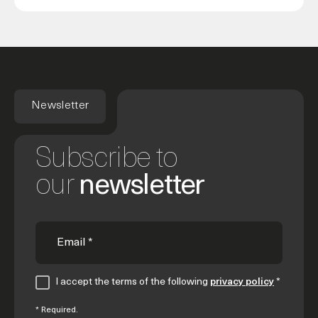
Newsletter
Subscribe to
our
newsletter
I accept the terms of the following
privacy policy
*
* Required.