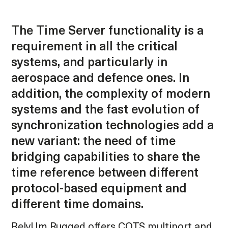
The Time Server functionality is a
requirement in all the critical
systems, and particularly in
aerospace and defence ones. In
addition, the complexity of modern
systems and the fast evolution of
synchronization technologies add a
new variant: the need of time
bridging capabilities to share the
time reference between different
protocol-based equipment and
different time domains.
RelyUm Rugged offers COTS multiport and