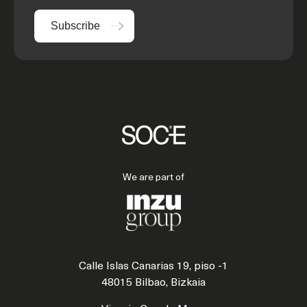
Subscribe
We are part of
Calle Islas Canarias 19, piso -1
48015 Bilbao, Bizkaia