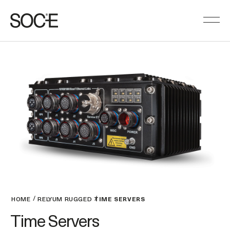
HOME
RELYUM RUGGED
TIME SERVERS
Time Servers