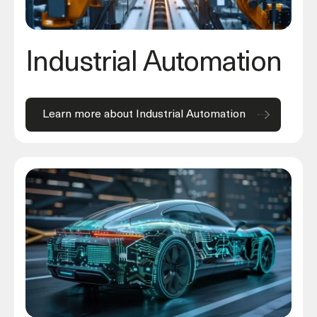
Industrial Automation
Learn more about Industrial Automation