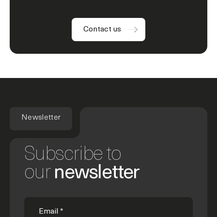
Contact us
Newsletter
Subscribe to
our
newsletter