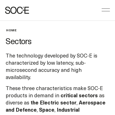
HOME
Sectors
The technology developed by SOC-E is
characterized by low latency, sub-
microsecond accuracy and high
availability.
These three characteristics make SOC-E
products in demand in
critical sectors
as
diverse as
the Electric sector
,
Aerospace
and Defence
,
Space
,
Industrial