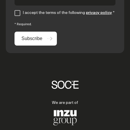
I accept the terms of the following
privacy policy
*
* Required.
Subscribe
We are part of