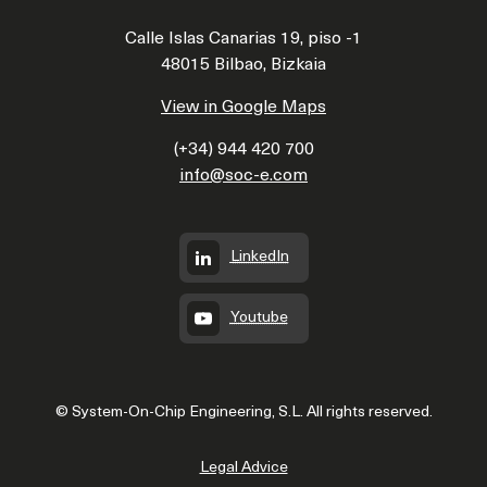
Calle Islas Canarias 19, piso -1
48015 Bilbao, Bizkaia
View in Google Maps
(+34) 944 420 700
info@soc-e.com
LinkedIn
Youtube
© System-On-Chip Engineering, S.L. All rights reserved.
Legal Advice