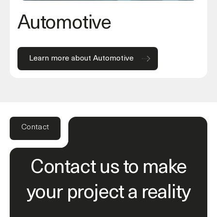
Automotive
Learn more about Automotive
Contact
Contact us to make
your project a reality