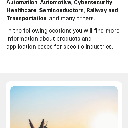
Automation
,
Automotive
,
Cybersecurity
,
Healthcare
,
Semiconductors
,
Railway and
Transportation
, and many others.
In the following sections you will find more
information about products and
application cases for specific industries.