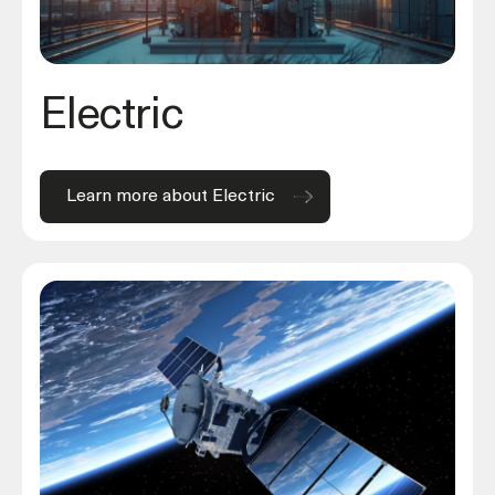
Electric
Learn more about Electric