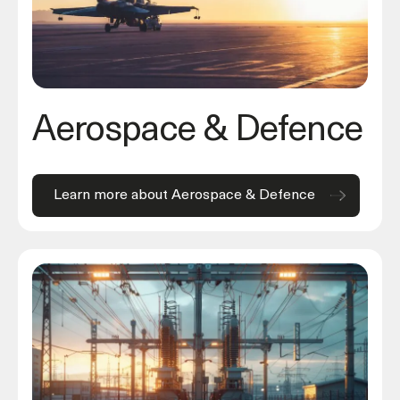
Aerospace & Defence
Learn more about Aerospace & Defence