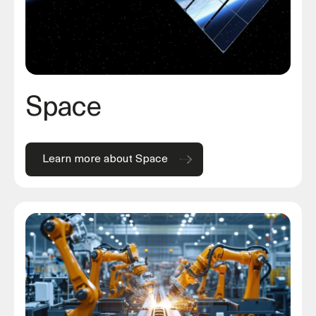
Space
Learn more about Space