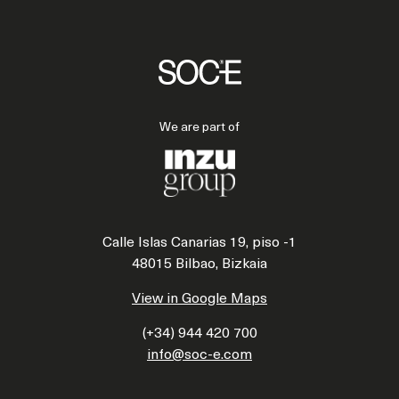
We are part of
Calle Islas Canarias 19, piso -1
48015 Bilbao, Bizkaia
View in Google Maps
(+34) 944 420 700
info@soc-e.com