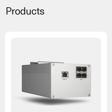
Products