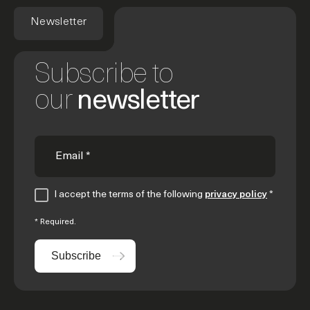
Newsletter
Subscribe to
our
newsletter
I accept the terms of the following
privacy policy
*
* Required.
Subscribe