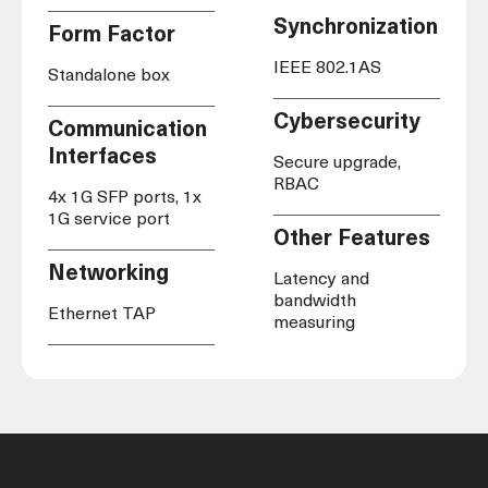
Synchronization
Form Factor
IEEE 802.1AS
Standalone box
Cybersecurity
Communication
Interfaces
Secure upgrade,
RBAC
4x 1G SFP ports, 1x
1G service port
Other Features
Networking
Latency and
bandwidth
Ethernet TAP
measuring