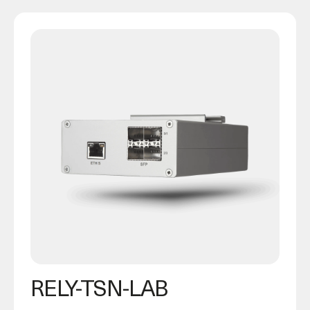
RELY-TSN-LAB