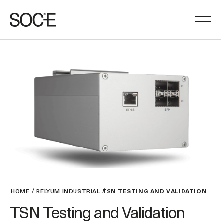
HOME
RELYUM INDUSTRIAL
TSN TESTING AND VALIDATION
TSN Testing and Validation