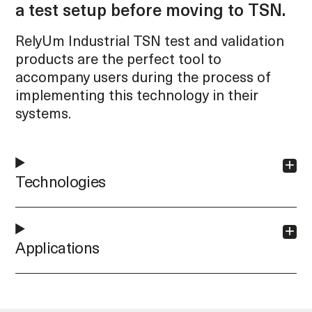
a test setup before moving to TSN.
RelyUm Industrial TSN test and validation
products are the perfect tool to
accompany users during the process of
implementing this technology in their
systems.
Technologies
Applications