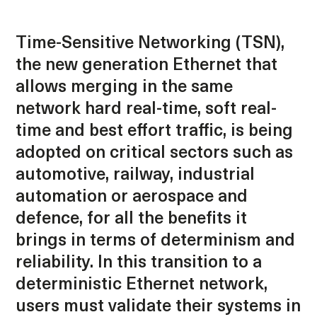
Time-Sensitive Networking (TSN),
the new generation Ethernet that
allows merging in the same
network hard real-time, soft real-
time and best effort traffic, is being
adopted on critical sectors such as
automotive, railway, industrial
automation or aerospace and
defence, for all the benefits it
brings in terms of determinism and
reliability. In this transition to a
deterministic Ethernet network,
users must validate their systems in