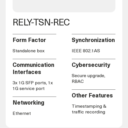
RELY-TSN-REC
Form Factor
Synchronization
Standalone box
IEEE 802.1AS
Communication
Cybersecurity
Interfaces
Secure upgrade,
RBAC
3x 1G SFP ports, 1x
1G service port
Other Features
Networking
Timestamping &
traffic recording
Ethernet