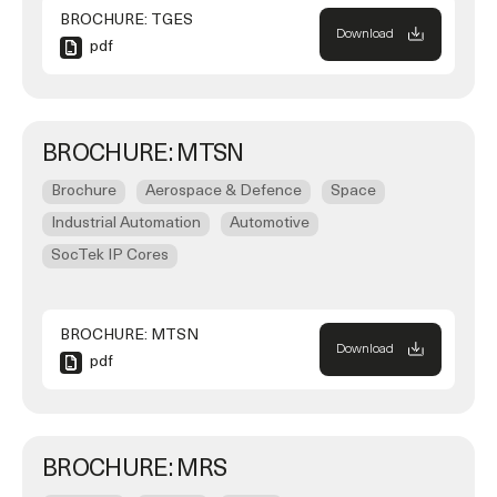
BROCHURE: TGES
Download
pdf
BROCHURE: MTSN
Brochure
Aerospace & Defence
Space
Industrial Automation
Automotive
SocTek IP Cores
BROCHURE: MTSN
Download
pdf
BROCHURE: MRS