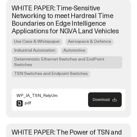
WHITE PAPER: Time-Sensitive
Networking to meet Hardreal Time
Boundaries on Edge Intelligence
Applications for NGVA Land Vehicles
Use Case & Whitepaper
Aerospace & Defence
Industrial Automation
Automotive
Deterministic Ethernet Switches and EndPoint
Switches
TSN Switches and Endpoint Switches
WP_IA_TSN_RelyUm
Download
pdf
WHITE PAPER: The Power of TSN and