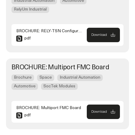
Industrial Automation
Automotive
RelyUm Industrial
BROCHURE: RELY-TSN Configurator
Download
pdf
BROCHURE: Multiport FMC Board
Brochure
Space
Industrial Automation
Automotive
SocTek Modules
BROCHURE: Multiport FMC Board
Download
pdf