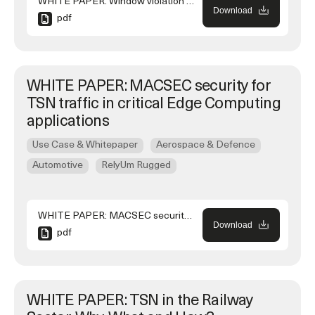
WHITE PAPER: Window violation and jitter calculations using Time Aware Shaper in a TSN network
Download
pdf
WHITE PAPER: MACSEC security for
TSN traffic in critical Edge Computing
applications
Use Case & Whitepaper
Aerospace & Defence
Automotive
RelyUm Rugged
WHITE PAPER: MACSEC security for TSN traffic in critical Edge Computing applications
Download
pdf
WHITE PAPER: TSN in the Railway