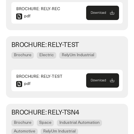
BROCHURE: RELY-REC
Download
pdf
BROCHURE: RELY-TEST
Brochure
Electric
RelyUm Industrial
BROCHURE: RELY-TEST
Download
pdf
BROCHURE: RELY-TSN4
Brochure
Space
Industrial Automation
Automotive
RelyUm Industrial