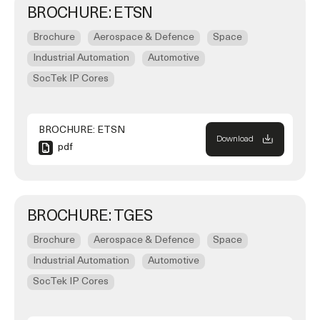
BROCHURE: ETSN
Brochure
Aerospace & Defence
Space
Industrial Automation
Automotive
SocTek IP Cores
BROCHURE: ETSN
Download
pdf
BROCHURE: TGES
Brochure
Aerospace & Defence
Space
Industrial Automation
Automotive
SocTek IP Cores