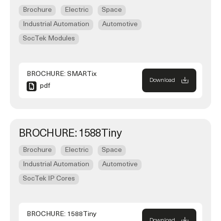
Brochure
Electric
Space
Industrial Automation
Automotive
SocTek Modules
BROCHURE: SMARTix
Download
pdf
BROCHURE: 1588Tiny
Brochure
Electric
Space
Industrial Automation
Automotive
SocTek IP Cores
BROCHURE: 1588Tiny
Download