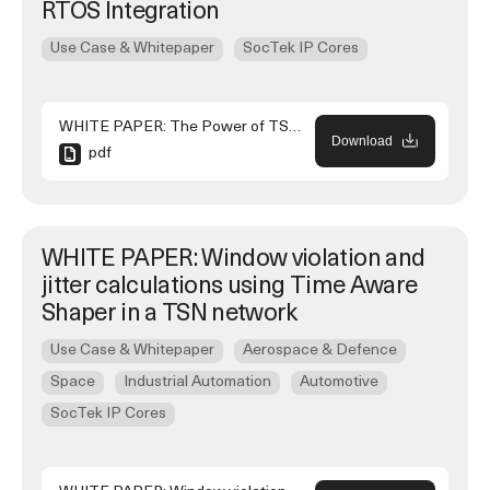
RTOS Integration
Use Case & Whitepaper
SocTek IP Cores
WHITE PAPER: The Power of TSN and RTOS Integration
Download
pdf
WHITE PAPER: Window violation and
jitter calculations using Time Aware
Shaper in a TSN network
Use Case & Whitepaper
Aerospace & Defence
Space
Industrial Automation
Automotive
SocTek IP Cores