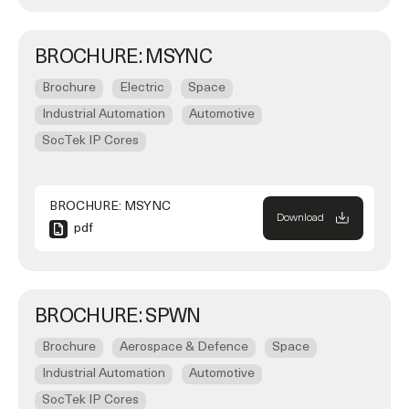
BROCHURE: MSYNC
Brochure
Electric
Space
Industrial Automation
Automotive
SocTek IP Cores
BROCHURE: MSYNC
Download
pdf
BROCHURE: SPWN
Brochure
Aerospace & Defence
Space
Industrial Automation
Automotive
SocTek IP Cores