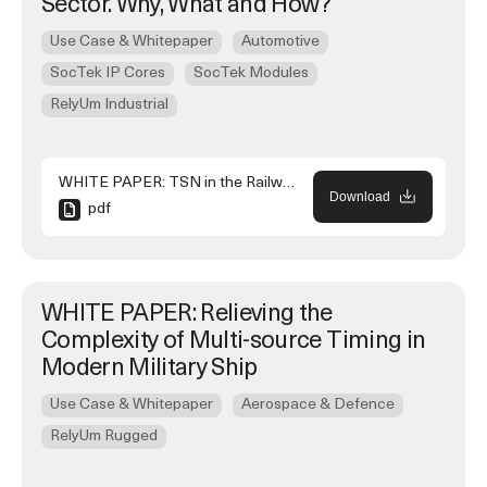
Sector. Why, What and How?
Use Case & Whitepaper
Automotive
SocTek IP Cores
SocTek Modules
RelyUm Industrial
WHITE PAPER: TSN in the Railway Sector. Why, What and How?
Download
pdf
WHITE PAPER: Relieving the
Complexity of Multi-source Timing in
Modern Military Ship
Use Case & Whitepaper
Aerospace & Defence
RelyUm Rugged