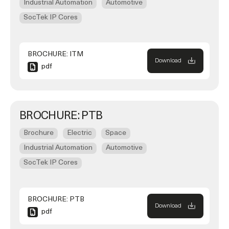
Industrial Automation
Automotive
SocTek IP Cores
BROCHURE: ITM
Download
pdf
BROCHURE: PTB
Brochure
Electric
Space
Industrial Automation
Automotive
SocTek IP Cores
BROCHURE: PTB
Download
pdf