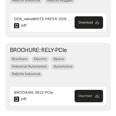
RelyUm Industrial
RelyUm Rugged
DDS_militaWHITE PAPER: DDS over TSN to Support NATO Generic Vehicle Architecture (NGVA) for Land Systemsry_use_case_190926
Download
pdf
BROCHURE: RELY-PCIe
Brochure
Electric
Space
Industrial Automation
Automotive
RelyUm Industrial
BROCHURE: RELY-PCIe
Download
pdf