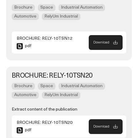
Brochure
Space
Industrial Automation
Automotive
RelyUm Industrial
BROCHURE: RELY-10TSN12
Download
pdf
BROCHURE: RELY-10TSN20
Brochure
Space
Industrial Automation
Automotive
RelyUm Industrial
Extract content of the publication
BROCHURE: RELY-10TSN20
Download
pdf