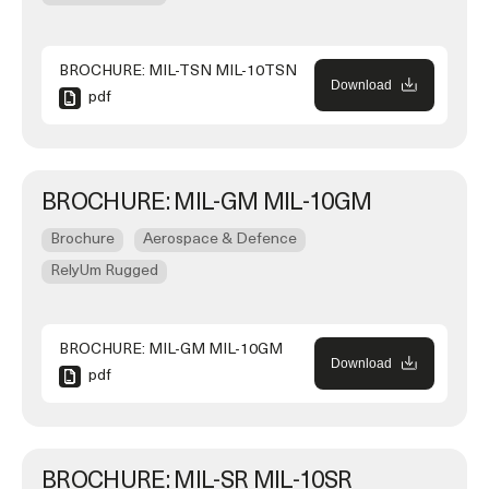
BROCHURE: MIL-TSN MIL-10TSN
Download
pdf
BROCHURE: MIL-GM MIL-10GM
Brochure
Aerospace & Defence
RelyUm Rugged
BROCHURE: MIL-GM MIL-10GM
Download
pdf
BROCHURE: MIL-SR MIL-10SR