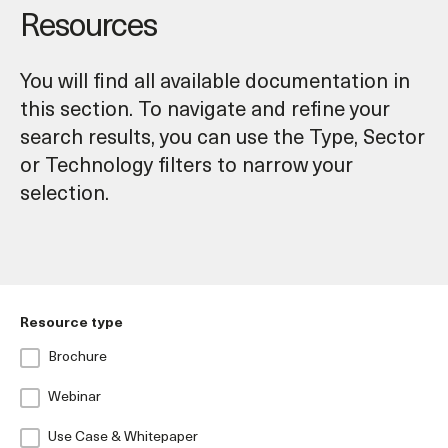
Resources
You will find all available documentation in
this section. To navigate and refine your
search results, you can use the Type, Sector
or Technology filters to narrow your
selection.
Resource type
Brochure
Webinar
Use Case & Whitepaper