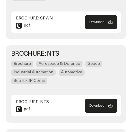
BROCHURE: SPWN
Download
pdf
BROCHURE: NTS
Brochure
Aerospace & Defence
Space
Industrial Automation
Automotive
SocTek IP Cores
BROCHURE: NTS
Download
pdf