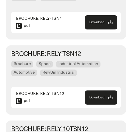
BROCHURE: RELY-TSN4
Download
pdf
BROCHURE: RELY-TSN12
Brochure
Space
Industrial Automation
Automotive
RelyUm Industrial
BROCHURE: RELY-TSN12
Download
pdf
BROCHURE: RELY-10TSN12