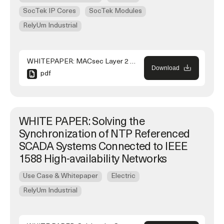
SocTek IP Cores
SocTek Modules
RelyUm Industrial
WHITEPAPER: MACsec Layer 2 Security in HSR Rings in Substation Automation Systems
Download
pdf
WHITE PAPER: Solving the
Synchronization of NTP Referenced
SCADA Systems Connected to IEEE
1588 High-availability Networks
Use Case & Whitepaper
Electric
RelyUm Industrial