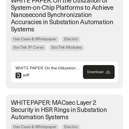
WHITE PAPER: On the Utilization of
System-on-Chip Platforms to Achieve
Nanosecond Synchronization
Accuracies in Substation Automation
Systems
Use Case & Whitepaper
Electric
SocTek IP Cores
SocTek Modules
WHITE PAPER: On the Utilization of System-on-Chip Platforms to Achieve Nanosecond Synchronization Accuracies in Substation Automation Systems
Download
pdf
WHITEPAPER: MACsec Layer 2
Security in HSR Rings in Substation
Automation Systems
Use Case & Whitepaper
Electric