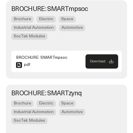
BROCHURE: SMARTmpsoc
Brochure
Electric
Space
Industrial Automation
Automotive
SocTek Modules
BROCHURE: SMARTmpsoc
Download
pdf
BROCHURE: SMARTzynq
Brochure
Electric
Space
Industrial Automation
Automotive
SocTek Modules