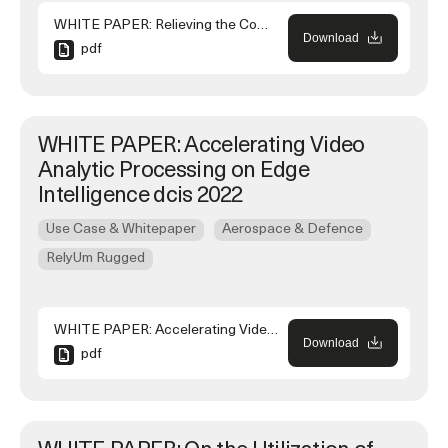
WHITE PAPER: Relieving the Complexity of Multi-source Timing in Modern Military Ship
Download
pdf
WHITE PAPER: Accelerating Video
Analytic Processing on Edge
Intelligence dcis 2022
Use Case & Whitepaper
Aerospace & Defence
RelyUm Rugged
WHITE PAPER: Accelerating Video Analytic Processing on Edge Intelligence dcis 2022
Download
pdf