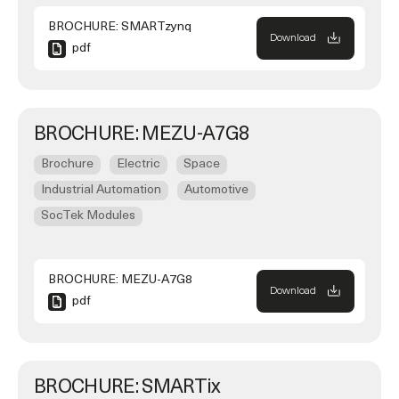
BROCHURE: SMARTzynq
Download
pdf
BROCHURE: MEZU-A7G8
Brochure
Electric
Space
Industrial Automation
Automotive
SocTek Modules
BROCHURE: MEZU-A7G8
Download
pdf
BROCHURE: SMARTix