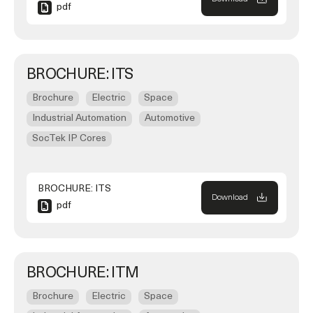
pdf
BROCHURE: ITS
Brochure
Electric
Space
Industrial Automation
Automotive
SocTek IP Cores
BROCHURE: ITS
Download
pdf
BROCHURE: ITM
Brochure
Electric
Space