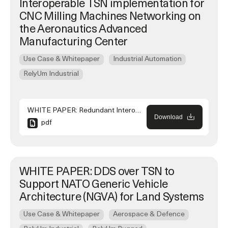
Interoperable TSN implementation for
CNC Milling Machines Networking on
the Aeronautics Advanced
Manufacturing Center
Use Case & Whitepaper
Industrial Automation
RelyUm Industrial
WHITE PAPER: Redundant Interoperable TSN implementation for CNC Milling Machines Networking on the Aeronautics Advanced Manufacturing Center
Download
pdf
WHITE PAPER: DDS over TSN to
Support NATO Generic Vehicle
Architecture (NGVA) for Land Systems
Use Case & Whitepaper
Aerospace & Defence