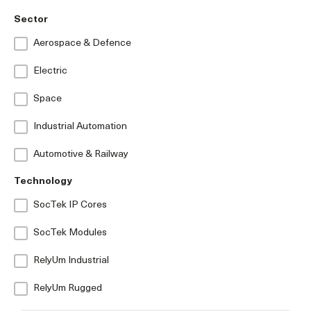
Sector
Aerospace & Defence
Electric
Space
Industrial Automation
Automotive & Railway
Technology
SocTek IP Cores
SocTek Modules
RelyUm Industrial
RelyUm Rugged