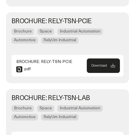
BROCHURE: RELY-TSN-PCIE
Brochure
Space
Industrial Automation
Automotive
RelyUm Industrial
BROCHURE: RELY-TSN-PCIE
Download
pdf
BROCHURE: RELY-TSN-LAB
Brochure
Space
Industrial Automation
Automotive
RelyUm Industrial