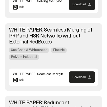
WHITE PAPER: Solving the Synchronization of NTP Referenced SCADA Systems Connected to IEEE 1588 High-availability Networks
Download
pdf
WHITE PAPER: Seamless Merging of
PRP and HSR Networks without
External RedBoxes
Use Case & Whitepaper
Electric
RelyUm Industrial
WHITE PAPER: Seamless Merging of PRP and HSR Networks without External RedBoxes
Download
pdf
WHITE PAPER: Redundant