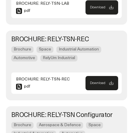
BROCHURE: RELY-TSN-LAB
Download
pdf
BROCHURE: RELY-TSN-REC
Brochure
Space
Industrial Automation
Automotive
RelyUm Industrial
BROCHURE: RELY-TSN-REC
Download
pdf
BROCHURE: RELY-TSN Configurator
Brochure
Aerospace & Defence
Space