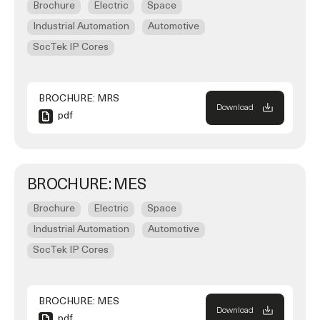
Brochure
Electric
Space
Industrial Automation
Automotive
SocTek IP Cores
BROCHURE: MRS
Download
pdf
BROCHURE: MES
Brochure
Electric
Space
Industrial Automation
Automotive
SocTek IP Cores
BROCHURE: MES
Download
pdf