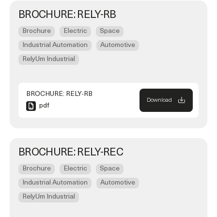
BROCHURE: RELY-RB
Brochure
Electric
Space
Industrial Automation
Automotive
RelyUm Industrial
BROCHURE: RELY-RB
Download
pdf
BROCHURE: RELY-REC
Brochure
Electric
Space
Industrial Automation
Automotive
RelyUm Industrial