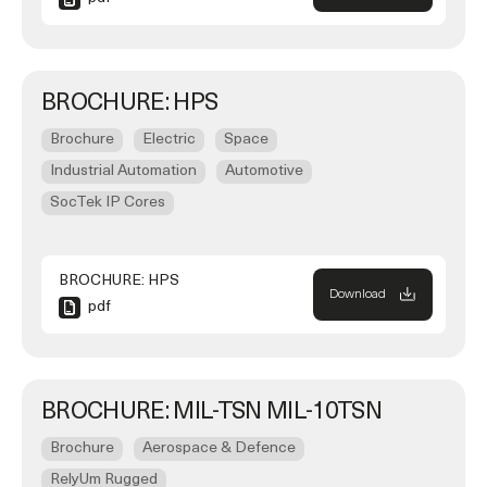
BROCHURE: HPS
Brochure
Electric
Space
Industrial Automation
Automotive
SocTek IP Cores
BROCHURE: HPS
Download
pdf
BROCHURE: MIL-TSN MIL-10TSN
Brochure
Aerospace & Defence
RelyUm Rugged