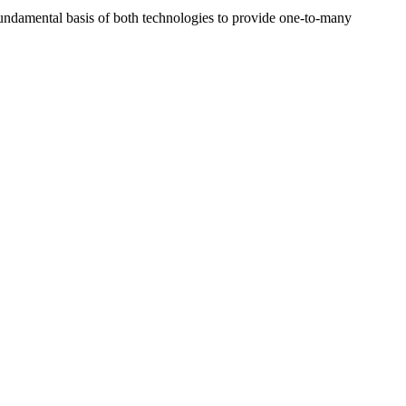
ndamental basis of both technologies to provide one-to-many