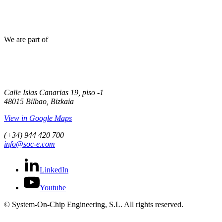
We are part of
Calle Islas Canarias 19, piso -1
48015 Bilbao, Bizkaia
View in Google Maps
(+34) 944 420 700
info@soc-e.com
LinkedIn
Youtube
© System-On-Chip Engineering, S.L. All rights reserved.