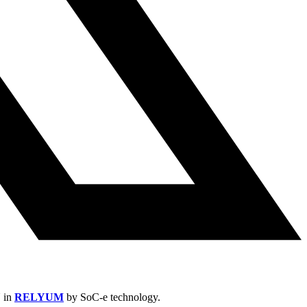
N in
RELYUM
by SoC-e technology.