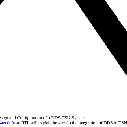
Design and Configuration of a DDS-TSN System.
arcía
from RTI, will explain how to do the integration of DDS in TS