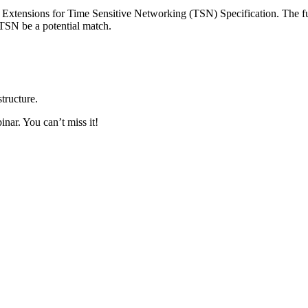
Extensions for Time Sensitive Networking (TSN) Specification. The fu
SN be a potential match.
tructure.
inar. You can’t miss it!