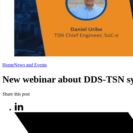
Home
News and Events
New webinar about DDS-TSN s
Share this post