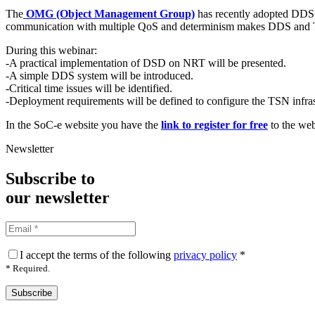
The
OMG (Object Management Group)
has recently adopted DDS 
communication with multiple QoS and determinism makes DDS and T
During this webinar:
-A practical implementation of DSD on NRT will be presented.
-A simple DDS system will be introduced.
-Critical time issues will be identified.
-Deployment requirements will be defined to configure the TSN infras
In the SoC-e website you have the
link to register for free
to the web
Newsletter
Subscribe to
our
newsletter
I accept the terms of the following
privacy policy
*
* Required.
Subscribe