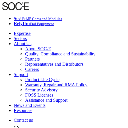
SocTek
IP Cores and Modules
RelyUm
End Equipment
Expertise
Sectors
About Us
About SOC-E
Quality, Compliance and Sustainability
Partners
Representatives and Distributors
Careers
Support
Product Life Cycle
Warranty, Repair and RMA Policy
Security Advisory
FOSS Licenses
Assistance and Support
News and Events
Resources
Contact us