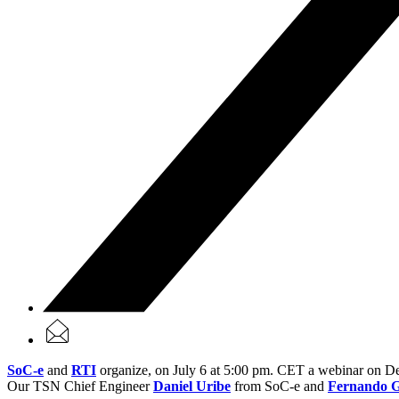
SoC-e
and
RTI
organize, on July 6 at 5:00 pm. CET a webinar on 
Our TSN Chief Engineer
Daniel Uribe
from SoC-e and
Fernando G