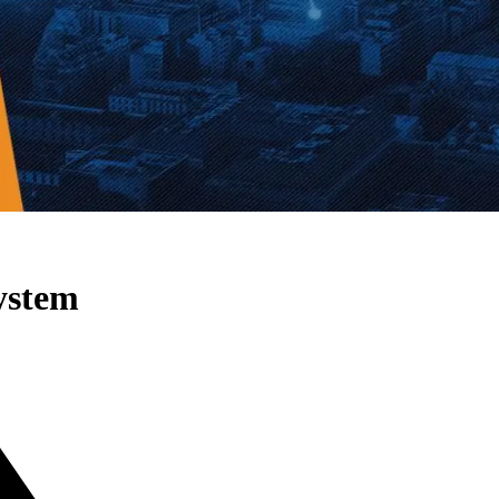
ystem