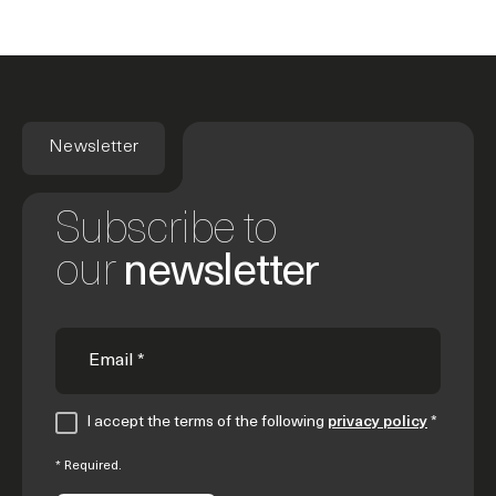
Newsletter
Subscribe to
our
newsletter
I accept the terms of the following
privacy policy
*
* Required.