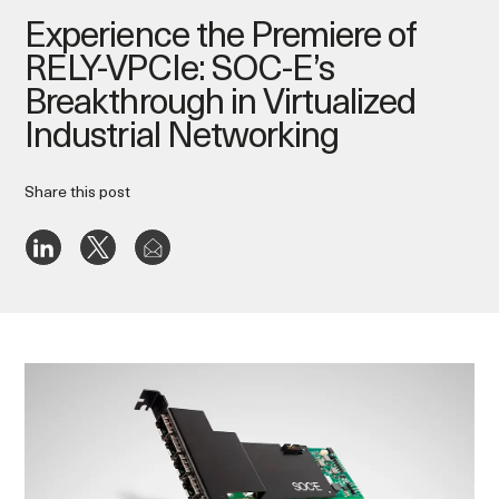
Experience the Premiere of
RELY-VPCIe: SOC-E’s
Breakthrough in Virtualized
Industrial Networking
Share this post