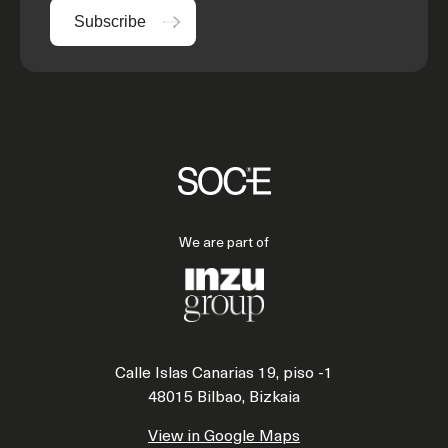
Subscribe
We are part of
Calle Islas Canarias 19, piso -1
48015 Bilbao, Bizkaia
View in Google Maps