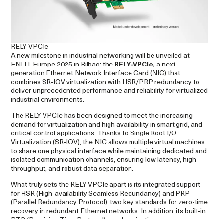
RELY-VPCIe
A new milestone in industrial networking will be unveiled at
ENLIT Europe 2025 in Bilbao
: the
RELY-VPCIe,
a next-
generation Ethernet Network Interface Card (NIC) that
combines SR-IOV virtualization with HSR/PRP redundancy to
deliver unprecedented performance and reliability for virtualized
industrial environments.
The RELY-VPCIe has been designed to meet the increasing
demand for virtualization and high availability in smart grid, and
critical control applications. Thanks to Single Root I/O
Virtualization (SR-IOV), the NIC allows multiple virtual machines
to share one physical interface while maintaining dedicated and
isolated communication channels, ensuring low latency, high
throughput, and robust data separation.
What truly sets the RELY-VPCIe apart is its integrated support
for HSR (High-availability Seamless Redundancy) and PRP
(Parallel Redundancy Protocol), two key standards for zero-time
recovery in redundant Ethernet networks. In addition, its built-in