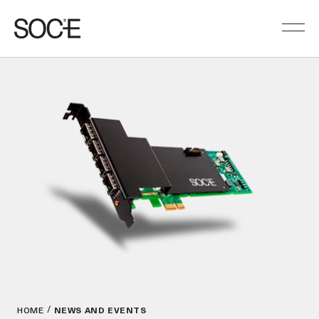
HOME
NEWS AND EVENTS