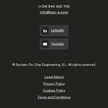
(+34) 944 420 700
info@soc-e.com
LinkedIn
Youtube
© System-On-Chip Engineering, S.L. All rights reserved.
Legal Advice
Privacy Policy
Cookies Policy
Terms and Conditions