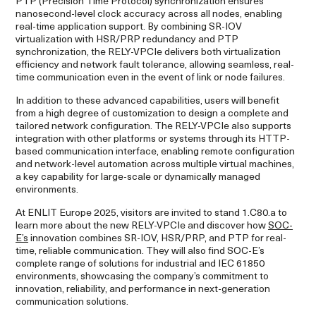
PTP (Precision Time Protocol) synchronization ensures
nanosecond-level clock accuracy across all nodes, enabling
real-time application support. By combining SR-IOV
virtualization with HSR/PRP redundancy and PTP
synchronization, the RELY-VPCIe delivers both virtualization
efficiency and network fault tolerance, allowing seamless, real-
time communication even in the event of link or node failures.
In addition to these advanced capabilities, users will benefit
from a high degree of customization to design a complete and
tailored network configuration. The RELY-VPCIe also supports
integration with other platforms or systems through its HTTP-
based communication interface, enabling remote configuration
and network-level automation across multiple virtual machines,
a key capability for large-scale or dynamically managed
environments.
At ENLIT Europe 2025, visitors are invited to stand 1.C80.a to
learn more about the new RELY-VPCIe and discover how
SOC-
E’s
innovation combines SR-IOV, HSR/PRP, and PTP for real-
time, reliable communication. They will also find SOC-E’s
complete range of solutions for industrial and IEC 61850
environments, showcasing the company’s commitment to
innovation, reliability, and performance in next-generation
communication solutions.