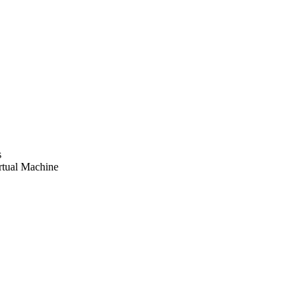
s
tual Machine