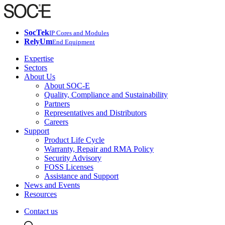
SocTek
IP Cores and Modules
RelyUm
End Equipment
Expertise
Sectors
About Us
About SOC-E
Quality, Compliance and Sustainability
Partners
Representatives and Distributors
Careers
Support
Product Life Cycle
Warranty, Repair and RMA Policy
Security Advisory
FOSS Licenses
Assistance and Support
News and Events
Resources
Contact us