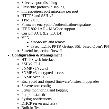
Selective port disabling
Unsecure protocol disabling
Ingress/egress port mirroring per port
HTTPS and SSH v2
TPM 2.0 IC
Firmware encryption/authentication/signature
IEEE 802.1AE – MACsec support
Custom ACL (L2, L3, L4)
VPN:
Site-to-site and remote
IPsec, L2TP, PPTP, Gretap, SSL-based OpenVPN
Stateful inspection firewall
Configuration & Management
HTTPS web interface
SSHv2 CLI
SNMP v1/v2c/v3
SNMP v3 encrypted access
SNMP over TLS
Encrypted and signed firmware/bitstream upgrades
Save/restore config
Status monitoring and logging
Per port statistics
Syslog notifications
DHCP server and relay
Built-in Test: