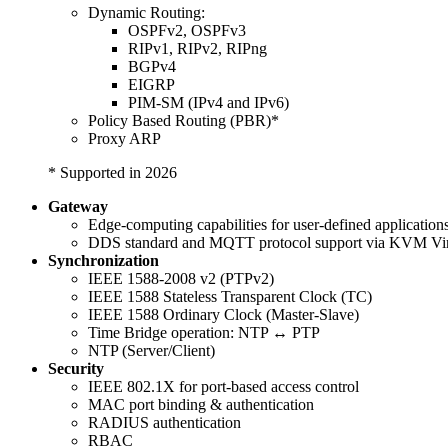
Dynamic Routing:
OSPFv2, OSPFv3
RIPv1, RIPv2, RIPng
BGPv4
EIGRP
PIM-SM (IPv4 and IPv6)
Policy Based Routing (PBR)*
Proxy ARP
* Supported in 2026
Gateway
Edge-computing capabilities for user-defined application
DDS standard and MQTT protocol support via KVM Vir
Synchronization
IEEE 1588-2008 v2 (PTPv2)
IEEE 1588 Stateless Transparent Clock (TC)
IEEE 1588 Ordinary Clock (Master-Slave)
Time Bridge operation: NTP ↔ PTP
NTP (Server/Client)
Security
IEEE 802.1X for port-based access control
MAC port binding & authentication
RADIUS authentication
RBAC