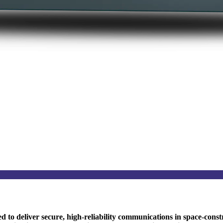
to deliver secure, high-reliability communications in space-const