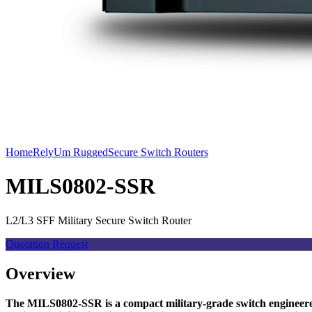
Home
RelyUm Rugged
Secure Switch Routers
MILS0802-SSR
L2/L3 SFF Military Secure Switch Router
Quotation Request
Overview
The MILS0802-SSR is a compact military-grade switch engineered 