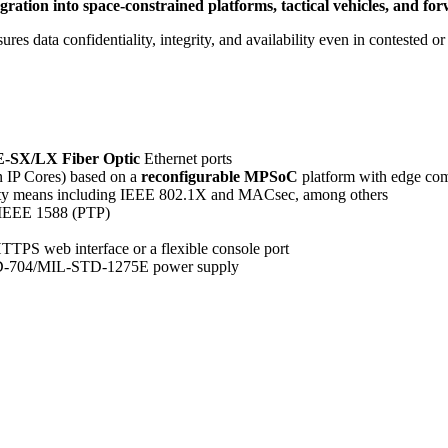
 integration into space-constrained platforms, tactical vehicles, a
s data confidentiality, integrity, and availability even in contested or 
-SX/LX Fiber Optic
Ethernet ports
n IP Cores) based on a
reconfigurable MPSoC
platform with edge com
rity means including IEEE 802.1X and MACsec, among others
ia IEEE 1588 (PTP)
HTTPS web interface or a flexible console port
-704/MIL-STD-1275E power supply