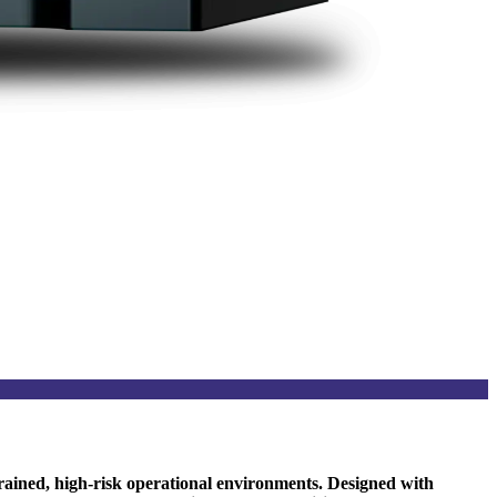
rained, high-risk operational environments. Designed with