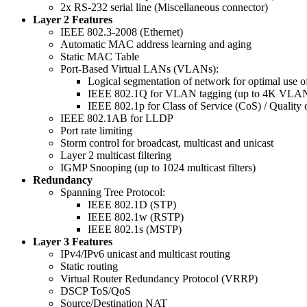
2x RS-232 serial line (Miscellaneous connector)
Layer 2 Features
IEEE 802.3-2008 (Ethernet)
Automatic MAC address learning and aging
Static MAC Table
Port-Based Virtual LANs (VLANs):
Logical segmentation of network for optimal use 
IEEE 802.1Q for VLAN tagging (up to 4K VLAN
IEEE 802.1p for Class of Service (CoS) / Quality 
IEEE 802.1AB for LLDP
Port rate limiting
Storm control for broadcast, multicast and unicast
Layer 2 multicast filtering
IGMP Snooping (up to 1024 multicast filters)
Redundancy
Spanning Tree Protocol:
IEEE 802.1D (STP)
IEEE 802.1w (RSTP)
IEEE 802.1s (MSTP)
Layer 3 Features
IPv4/IPv6 unicast and multicast routing
Static routing
Virtual Router Redundancy Protocol (VRRP)
DSCP ToS/QoS
Source/Destination NAT