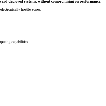
nd forward-deployed systems, without compromising on performance.
electronically hostile zones.
puting capabilities