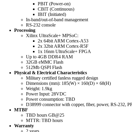
PBIT (Power-on)
CBIT (Continuous)
IBIT (Initiated)
In-band/out-of-band management
RS-232 console
Processing
Xilinx UltraScale+ MPSoC:
2x 64bit ARM Cortex-A53
2x 32bit ARM Cortex-R5F
1x 16nm UltraScale+ FPGA
Up to 4GB DDR4 RAM
32GB eMMC Flash
512Mb QSPI Flash
Physical & Electrical Characteristics
Military certified fanless rugged design
Dimensions (mm): 185(W) × 160(D) × 68(H)
Weight: 1.9kg
Power Input: 28VDC
Power consumption: TBD
D38999 connector with copper, fiber, power, RS-232, P
MTBF
TBD hours GB@25
MTTR: TBD hours
Warranty
2 years