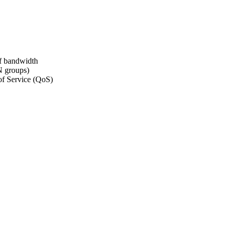
of bandwidth
 groups)
of Service (QoS)