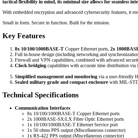
tactical flexibility in mind, its minimal size allows for seamless
With embedded encryption and advanced cybersecurity features, it ensure
Small in form. Secure in function. Built for the mission.
Key Features
8x 10/100/1000BASE-T
Copper Ethernet ports,
2x 1000BASE
Full
in-house design (including networking and synchronizatio
Firewall and VPN capabilities, combined with advanced secu
Clock bridging
capabilities with accurate time distribution v
Simplified management and monitoring
via a user-friendly 
Sealed military grade and compact enclosure
with MIL-STD
Technical Specifications
Communication Interfaces
8x 10/100/1000BASE-T Copper Ethernet ports
2x 1000BASE-SX/LX Fibre Optic Ethernet ports
1x 10/100/1000BASE-T Ethernet Service port
1x 50 ohms PPS output (Miscellaneous connector)
1x RS-422 PPS output (Miscellaneous connector)