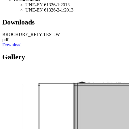
UNE-EN 61326-1:2013
UNE-EN 61326-2-1:2013
Downloads
BROCHURE_RELY-TEST-W
pdf
Download
Gallery