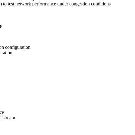
d) to test network performance under congestion conditions
ng
on configuration
uration
ce
itstream