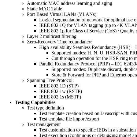
Automatic MAC address learning and aging
Static MAC Table
Port-Based Virtual LANs (VLANs):
Logical segmentation of network for optimal use 
IEEE 802.1Q for VLAN tagging (up to 4K VLAN
IEEE 802.1p for Class of Service (CoS) / Quality 
Layer 2 multicast filtering
Zero-Recovery Time redundancy:
High-availability Seamless Redundancy (HSR) – 
Supported modes: H, N, U, HSR-SAN, 
Cut-through operation for the HSR ring to mi
Parallel Redundancy Protocol (PRP) – IEC 62439
Supported modes: Duplicate discard, duplic
Store & Forward for PRP and Ethernet oper
Spanning Tree Protocol:
IEEE 802.1D (STP)
IEEE 802.1w (RSTP)
IEEE 802.1s (MSTP)
Testing Capabilities
Test type definition
Test template creation based on Javascript with cu
Test template file import/export
Test management
Test customization to specific IEDs in a substation
Test execution (continuous or debugging mode) and