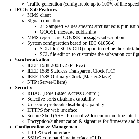
Traffic generation (configurable up to 100% of line spee
IEC 61850 Features
MMS client
Signal emulation:
24 Sampled Values streams simultaneous publishi
GOOSE message publishing
MMS reports and GOOSE messages subscription
System configuration based on IEC 61850-6
SCL file (.SCD/.CID) import to define the substati
SCL file edition to customize the substation config
Synchronization
IEEE 1588-2008 v2 (PTPv2)
IEEE 1588 Stateless Transparent Clock (TC)
IEEE 1588 Ordinary Clock (Master-Slave)
NTP (Server/Client)
Security
RBAC (Role Based Access Control)
Selective ports disabling capability
Unsecure protocols disabling capability
HTTPS for web interface
Secure Shell (SSH) Protocol v2 for command line interfa
Encryption/authentication & signature for firmware and b
Configuration & Management
HTTPS web interface
SSHv2 command line interface (CLI)