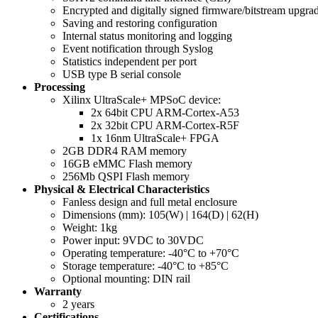
Encrypted and digitally signed firmware/bitstream upgra
Saving and restoring configuration
Internal status monitoring and logging
Event notification through Syslog
Statistics independent per port
USB type B serial console
Processing
Xilinx UltraScale+ MPSoC device:
2x 64bit CPU ARM-Cortex-A53
2x 32bit CPU ARM-Cortex-R5F
1x 16nm UltraScale+ FPGA
2GB DDR4 RAM memory
16GB eMMC Flash memory
256Mb QSPI Flash memory
Physical & Electrical Characteristics
Fanless design and full metal enclosure
Dimensions (mm): 105(W) | 164(D) | 62(H)
Weight: 1kg
Power input: 9VDC to 30VDC
Operating temperature: -40°C to +70°C
Storage temperature: -40°C to +85°C
Optional mounting: DIN rail
Warranty
2 years
Certifications