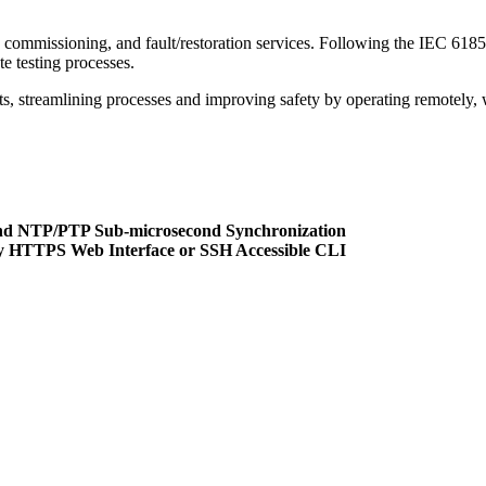
nce, commissioning, and fault/restoration services. Following the IEC
te testing processes.
 streamlining processes and improving safety by operating remotely, wit
nd NTP/PTP Sub-microsecond Synchronization
ly HTTPS Web Interface or SSH Accessible CLI