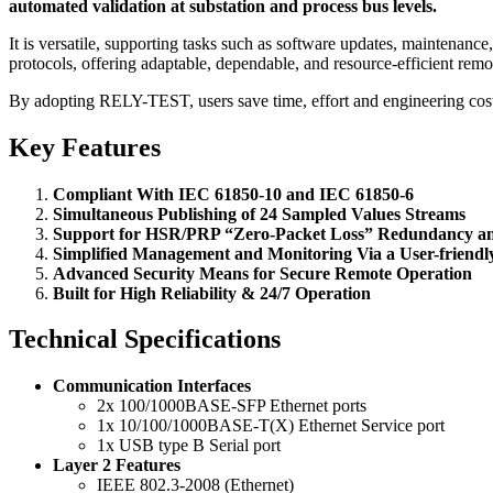
automated validation at substation and process bus levels.
It is versatile, supporting tasks such as software updates, maintena
protocols, offering adaptable, dependable, and resource-efficient remo
By adopting RELY-TEST, users save time, effort and engineering costs,
Key Features
Compliant With IEC 61850-10 and IEC 61850-6
Simultaneous Publishing of 24 Sampled Values Streams
Support for HSR/PRP “Zero-Packet Loss” Redundancy a
Simplified Management and Monitoring Via a User-friend
Advanced Security Means for Secure Remote Operation
Built for High Reliability & 24/7 Operation
Technical Specifications
Communication Interfaces
2x 100/1000BASE-SFP Ethernet ports
1x 10/100/1000BASE-T(X) Ethernet Service port
1x USB type B Serial port
Layer 2 Features
IEEE 802.3-2008 (Ethernet)