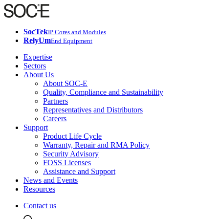
SocTek
IP Cores and Modules
RelyUm
End Equipment
Expertise
Sectors
About Us
About SOC-E
Quality, Compliance and Sustainability
Partners
Representatives and Distributors
Careers
Support
Product Life Cycle
Warranty, Repair and RMA Policy
Security Advisory
FOSS Licenses
Assistance and Support
News and Events
Resources
Contact us