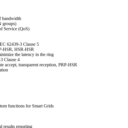
of bandwidth
 groups)
of Service (QoS)
IEC 62439-3 Clause 5
PRP-HSR, HSR-HSR
nimize the latency in the ring
-3 Clause 4
ate accept, transparent reception, PRP-HSR
ation
stom functions for Smart Grids
 results reporting