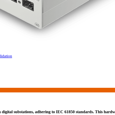
idation
 digital substations, adhering to IEC 61850 standards. This hardwa