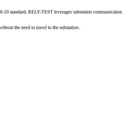
 61850-10 standard, RELY-TEST leverages substation communication
hout the need to travel to the substation.