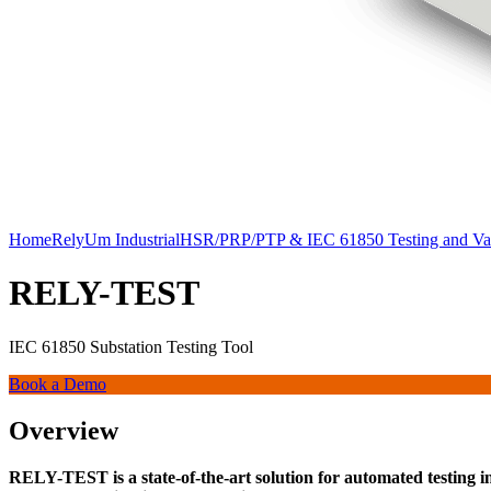
Home
RelyUm Industrial
HSR/PRP/PTP & IEC 61850 Testing and Val
RELY-TEST
IEC 61850 Substation Testing Tool
Book a Demo
Overview
RELY-TEST is a state-of-the-art solution for automated testing in