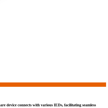
re device connects with various IEDs, facilitating seamless