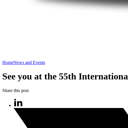
Home
News and Events
See you at the 55th Internationa
Share this post