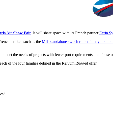
aris Air Show Fair
. It will share space with its French partner
Ecrin S
French market, such as the
MIL standalone switch router family and th
to meet the needs of projects with fewer port requirements than those 
 each of the four families defined in the Relyum Rugged offer.
es!