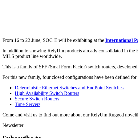
From 16 to 22 June, SOC-E will be exhibiting at the
International P
In addition to showing RelyUm products already consolidated in the 
MILS product line worldwide.
This is a family of SFF (Smal Form Factor) switch routers, developed 
For this new family, four closed configurations have been defined for
Deterministic Ethernet Switches and EndPoint Switches
High Availability Switch Routers
Secure Switch Routers
Time Servers
Come and visit us to find out more about our RelyUm Rugged novelti
Newsletter