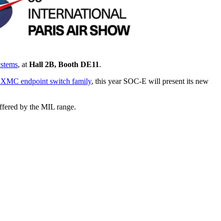
ystems
, at
Hall 2B, Booth DE11
.
e XMC endpoint switch family
, this year SOC-E will present its new
offered by the MIL range.