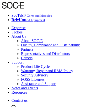
SocTek
IP Cores and Modules
RelyUm
End Equipment
Expertise
Sectors
About Us
About SOC-E
Quality, Compliance and Sustainability
Partners
Representatives and Distributors
Careers
Support
Product Life Cycle
Warranty, Repair and RMA Policy
Security Advisory
FOSS Licenses
Assistance and Support
News and Events
Resources
Contact us