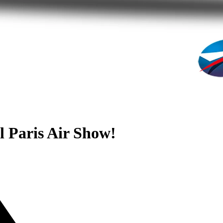
l Paris Air Show!