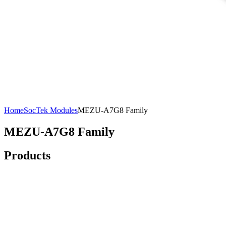
Home
SocTek Modules
MEZU-A7G8 Family
MEZU-A7G8 Family
Products