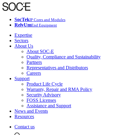
SocTek
IP Cores and Modules
RelyUm
End Equipment
Expertise
Sectors
About Us
About SOC-E
Quality, Compliance and Sustainability
Partners
Representatives and Distributors
Careers
Support
Product Life Cycle
Warranty, Repair and RMA Policy
Security Advisory
FOSS Licenses
Assistance and Support
News and Events
Resources
Contact us