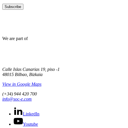
Subscribe
We are part of
Calle Islas Canarias 19, piso -1
48015 Bilbao, Bizkaia
View in Google Maps
(+34) 944 420 700
info@soc-e.com
LinkedIn
Youtube