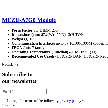
MEZU-A7G8 Module
Form Factor
SO-DIMM-200
Dimensions (mm)
67.6(W) | 55(D) | 5(H-TOP)
Weight (g)
16
Communication Interfaces
up to 8x 10/100/1000M copper/fibr
FPGA
Artix-7 family
Operating Temperature (Junction)
-40 to +85ºC (T
J
)
Recommended Use Case(s)
HSR/PRP DAN, HSR/PRP Redbox
Newsletter
Subscribe to
our
newsletter
I accept the terms of the following
privacy policy
*
* Required.