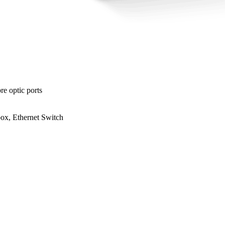
e optic ports
, Ethernet Switch