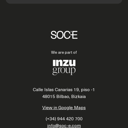
We are part of
Calle Islas Canarias 19, piso -1
48015 Bilbao, Bizkaia
View in Google Maps
(+34) 944 420 700
info@soc-e.com