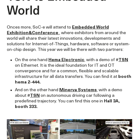
World
Onces more, SoC-e will attend to
Embedded World
Exhibition&Conference
, where exhibitors from around the
world will share their latest innovations, developments and
solutions for Internet-of-Things, hardware, software or system-
on-chip design. This year we will be there with two partners:
On the one hand
Hema Electronic
, with a demo of #
TSN
on Ethernet. It is the ideal foundation for IT and OT
convergence and for a common, flexible and scalable
infrastructure for all data transfers. You can find it at
booth
hema 2-444.
And on the other hand
Minerva Systems
, with a demo
about #
TSN
on autonomous driving car following a
predefined trajectory. You can find this one in
Hall 3A,
booth 333.