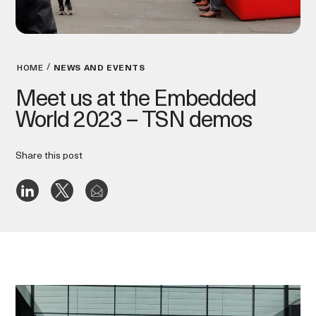
HOME
NEWS AND EVENTS
Meet us at the Embedded
World 2023 – TSN demos
Share this post