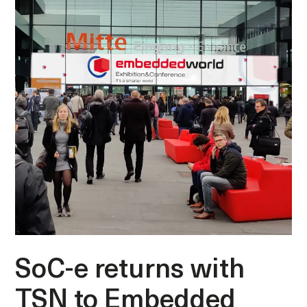
SoC-e returns with
TSN to Embedded