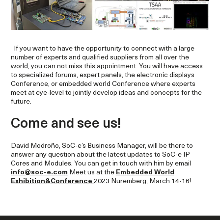
If you want to have the opportunity to connect with a large
number of experts and qualified suppliers from all over the
world, you can not miss this appointment. You will have access
to specialized forums, expert panels, the electronic displays
Conference, or embedded world Conference where experts
meet at eye-level to jointly develop ideas and concepts for the
future.
Come and see us!
David Modroño, SoC-e’s Business Manager, will be there to
answer any question about the latest updates to SoC-e IP
Cores and Modules. You can get in touch with him by email
info@soc-e.com
Meet us at the
Embedded World
Exhibition&Conference
2023 Nuremberg, March 14-16!