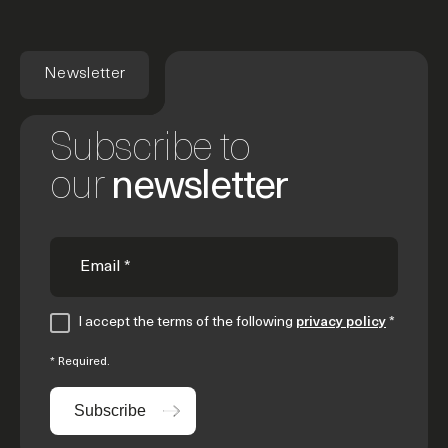
Newsletter
Subscribe to
our
newsletter
I accept the terms of the following
privacy policy
*
* Required.
Subscribe