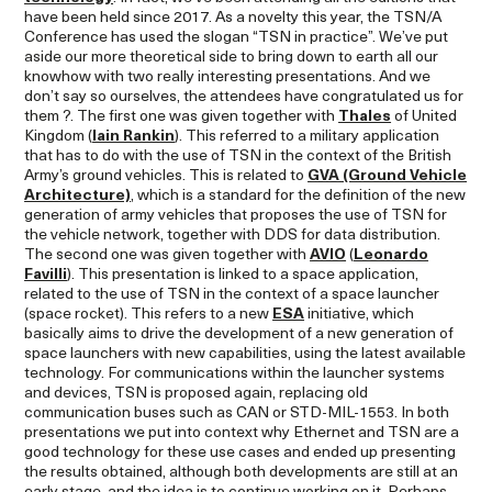
have been held since 2017. As a novelty this year, the TSN/A
Conference has used the slogan “TSN in practice”. We’ve put
aside our more theoretical side to bring down to earth all our
knowhow with two really interesting presentations. And we
don’t say so ourselves, the attendees have congratulated us for
them ?. The first one was given together with
Thales
of United
Kingdom (
Iain Rankin
). This referred to a military application
that has to do with the use of TSN in the context of the British
Army’s ground vehicles. This is related to
GVA (Ground Vehicle
Architecture)
, which is a standard for the definition of the new
generation of army vehicles that proposes the use of TSN for
the vehicle network, together with DDS for data distribution.
The second one was given together with
AVIO
(
Leonardo
Favilli
). This presentation is linked to a space application,
related to the use of TSN in the context of a space launcher
(space rocket). This refers to a new
ESA
initiative, which
basically aims to drive the development of a new generation of
space launchers with new capabilities, using the latest available
technology. For communications within the launcher systems
and devices, TSN is proposed again, replacing old
communication buses such as CAN or STD-MIL-1553. In both
presentations we put into context why Ethernet and TSN are a
good technology for these use cases and ended up presenting
the results obtained, although both developments are still at an