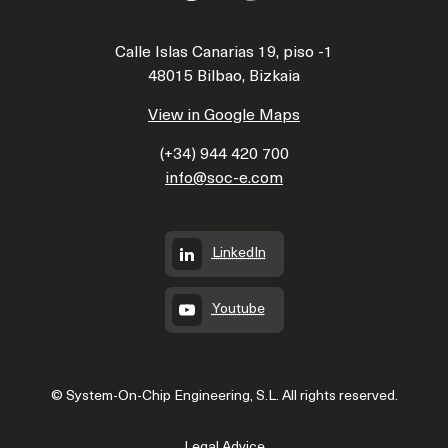
Calle Islas Canarias 19, piso -1
48015 Bilbao, Bizkaia
View in Google Maps
(+34) 944 420 700
info@soc-e.com
LinkedIn
Youtube
© System-On-Chip Engineering, S.L. All rights reserved.
Legal Advice