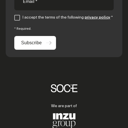
I accept the terms of the following
privacy policy
*
* Required.
Subscribe
We are part of