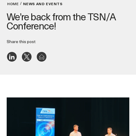
HOME
NEWS AND EVENTS
We’re back from the TSN/A
Conference!
Share this post