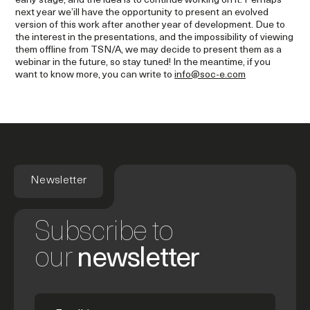
early stage, and the idea is to continue working on it. Perhaps
next year we’ill have the opportunity to present an evolved
version of this work after another year of development. Due to
the interest in the presentations, and the impossibility of viewing
them offline from TSN/A, we may decide to present them as a
webinar in the future, so stay tuned! In the meantime, if you
want to know more, you can write to
info@soc-e.com
Newsletter
Subscribe to
our
newsletter