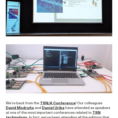
We’re back from the
TSN/A Conference
! Our colleagues
David Modroño
and
Daniel Uribe
have attended as speakers
at one of the most important conferences related to
TSN
technology
. In fact, we’ve been attending all the editions that